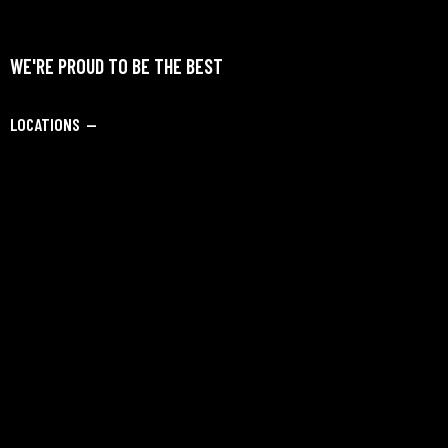
WE'RE PROUD TO BE THE BEST
LOCATIONS —
Civil Lines, Jalandhar Cantt, Jandiala Road, Jalandhar,
Punjab – 144 002. INDIA
SAY HELLO —
info@dipankarbadmintonacademy.com
Academy Admission:
+91-9082229728
SOCIALS —
Facebook
Instagram