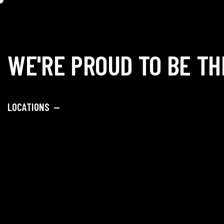
WE'RE PROUD TO BE TH
LOCATIONS —
SAY HELL
Ramsheth Thakur International Sports
info@di
Complex
om
Unnati Sector 19A, Ulwe, Navi Mumbai,
Academy
Maharashtra – 410 026. INDIA
908222