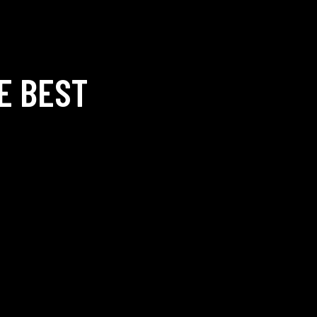
E BEST
O —
SOCIALS —
NEW
pankarbadmintonacademy.c
Facebook
Instagram
 Admission:
+91-
FAQ —
I
9728