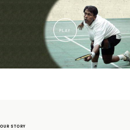
PLAY
OUR STORY