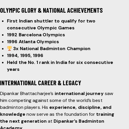
OLYMPIC GLORY & NATIONAL ACHIEVEMENTS
First Indian shuttler to qualify for two
consecutive Olympic Games
1992 Barcelona Olympics
1996 Atlanta Olympics
3x National Badminton Champion
1994, 1995, 1996
Held the No. 1 rank in India for six consecutive
years
INTERNATIONAL CAREER & LEGACY
Dipankar Bhattacharjee’s
international journey
saw
him competing against some of the world’s best
badminton players. His
experience, discipline, and
knowledge
now serve as the foundation for
training
the next generation
at
Dipankar’s Badminton
Academy
.