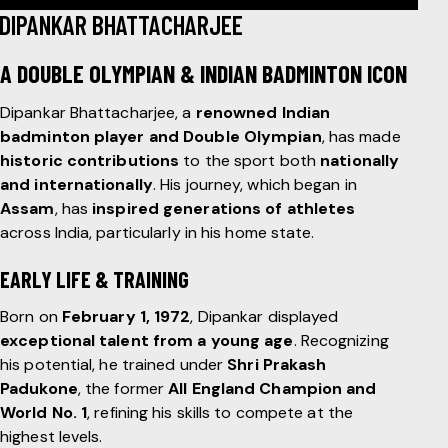
DIPANKAR BHATTACHARJEE
A DOUBLE OLYMPIAN & INDIAN BADMINTON ICON
Dipankar Bhattacharjee, a
renowned Indian
badminton player and Double Olympian
, has made
historic contributions
to the sport both
nationally
and internationally
. His journey, which began in
Assam
, has
inspired generations of athletes
across India, particularly in his home state.
EARLY LIFE & TRAINING
Born on
February 1, 1972
, Dipankar displayed
exceptional talent from a young age
. Recognizing
his potential, he trained under
Shri Prakash
Padukone
, the former
All England Champion and
World No. 1
, refining his skills to compete at the
highest levels.