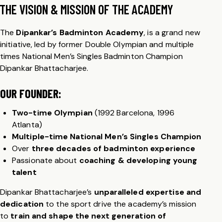
THE VISION & MISSION OF THE ACADEMY
The
Dipankar’s Badminton Academy
, is a grand new
initiative, led by former Double Olympian and multiple
times National Men’s Singles Badminton Champion
Dipankar Bhattacharjee.
OUR FOUNDER:
Two-time Olympian
(1992 Barcelona, 1996
Atlanta)
Multiple-time National Men’s Singles Champion
Over
three decades of badminton experience
Passionate about
coaching & developing young
talent
Dipankar Bhattacharjee’s
unparalleled expertise and
dedication
to the sport drive the academy’s mission
to
train and shape the next generation of