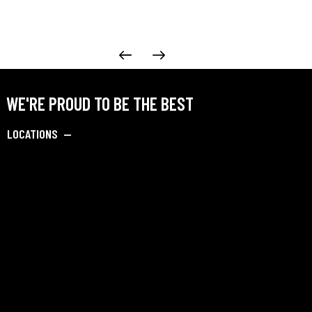
WE'RE PROUD TO BE THE BEST
LOCATIONS —
Navi Mumbai, Maharashtra
Pune, Maharashtra
Jalandhar, Punjab
Dibrugarh, Assam
Barpeta, Assam
SAY HELLO —
info@dipankarbadmintonacademy.com