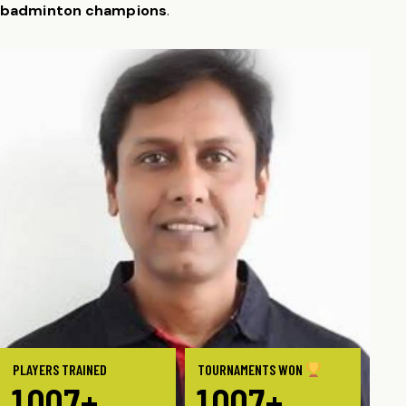
badminton champions
.
PLAYERS TRAINED
TOURNAMENTS WON
1
0
0
0
+
1
0
0
0
+