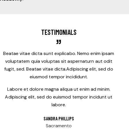
TESTIMONIALS
Beatae vitae dicta sunt explicabo. Nemo enim ipsam
voluptatem quia voluptas sit aspernaturn aut odit
fugit, sed. Beatae vitae dicta.Adipiscing elit, sed do
eiusmod tempor incididunt.
Labore et dolore magna aliqua ut enim ad minim.
Adipiscing elit, sed do euismod tempor incidunt ut
labore.
SANDRA PHILLIPS
Sacramento