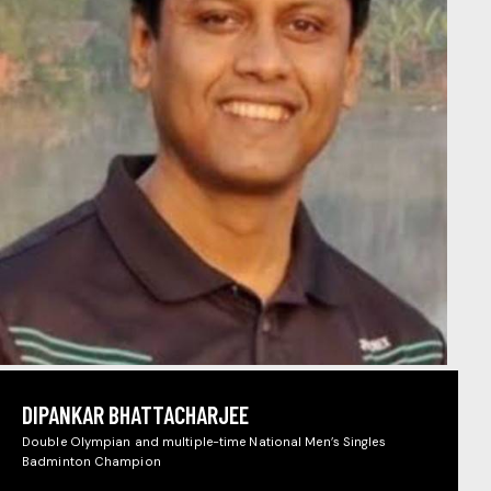
DIPANKAR BHATTACHARJEE
Double Olympian and multiple-time National Men’s Singles
Badminton Champion