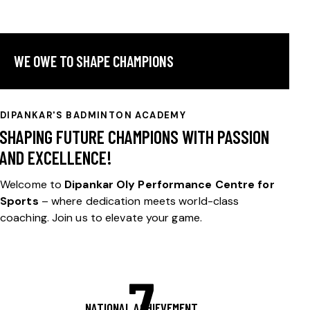
WE OWE TO SHAPE CHAMPIONS
DIPANKAR'S BADMINTON ACADEMY
SHAPING FUTURE CHAMPIONS WITH PASSION
AND EXCELLENCE!
Welcome to
Dipankar Oly Performance Centre for
Sports
– where dedication meets world-class
coaching. Join us to elevate your game.
7
NATIONAL ACHIEVEMENT