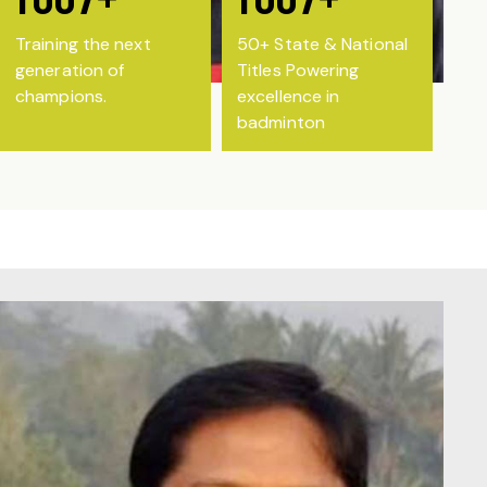
Training the next
50+ State & National
generation of
Titles Powering
champions.
excellence in
badminton