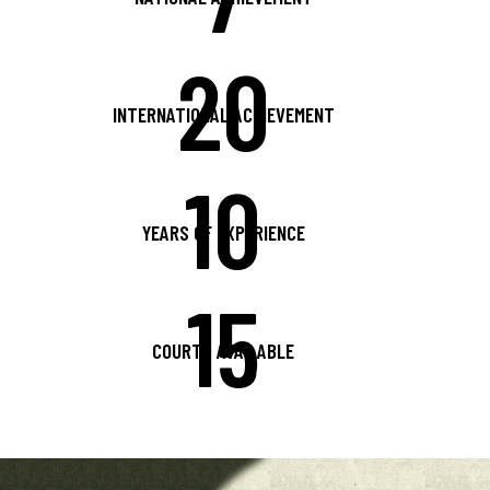
20
INTERNATIONAL ACHIEVEMENT
10
YEARS OF EXPERIENCE
15
COURTS AVAILABLE