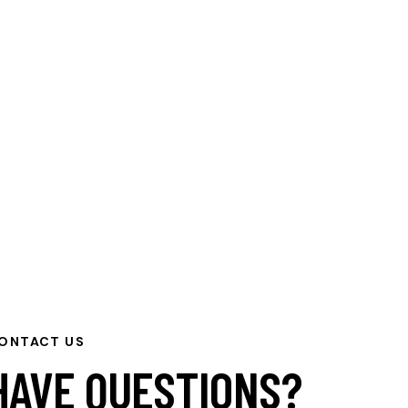
ONTACT US
HAVE QUESTIONS?