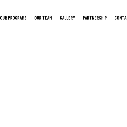
OUR PROGRAMS
OUR TEAM
GALLERY
PARTNERSHIP
CONTA