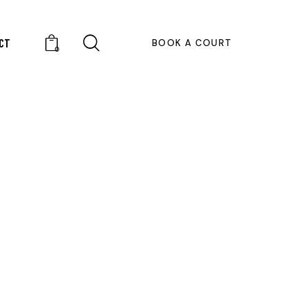
CT
BOOK A COURT
0