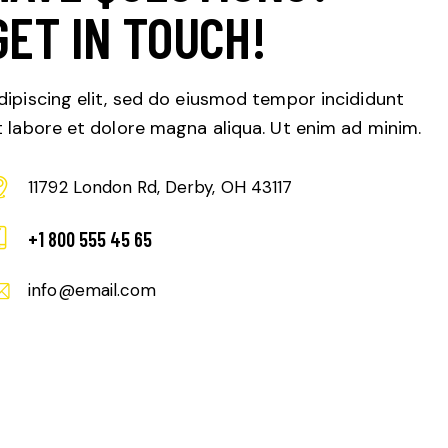
GET IN TOUCH!
dipiscing elit, sed do eiusmod tempor incididunt
t labore et dolore magna aliqua. Ut enim ad minim.
11792 London Rd, Derby, OH 43117
+1 800 555 45 65
info@email.com