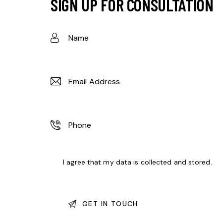
SIGN UP FOR CONSULTATION
I agree that my data is
collected and stored
.