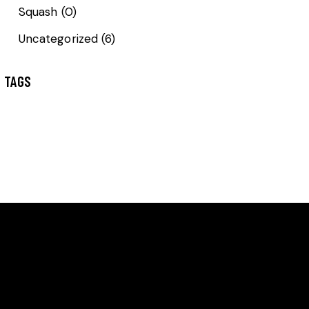
Squash
(0)
Uncategorized
(6)
TAGS
GET IN TOUCH