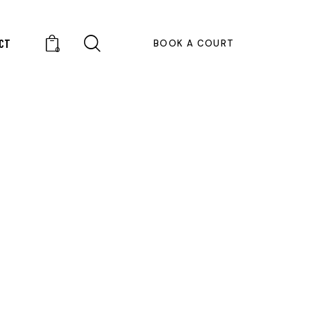
CT
BOOK A COURT
0