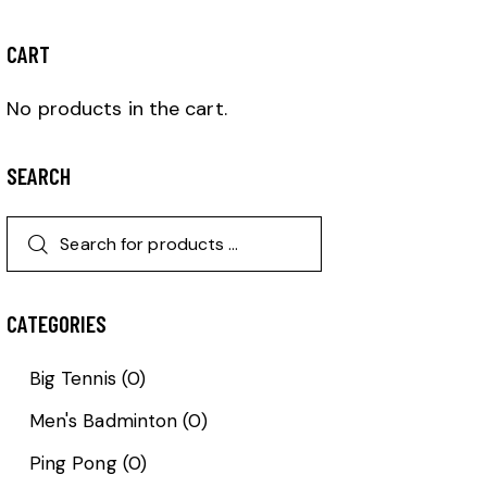
CART
No products in the cart.
SEARCH
CATEGORIES
Big Tennis
(0)
Men's Badminton
(0)
Ping Pong
(0)