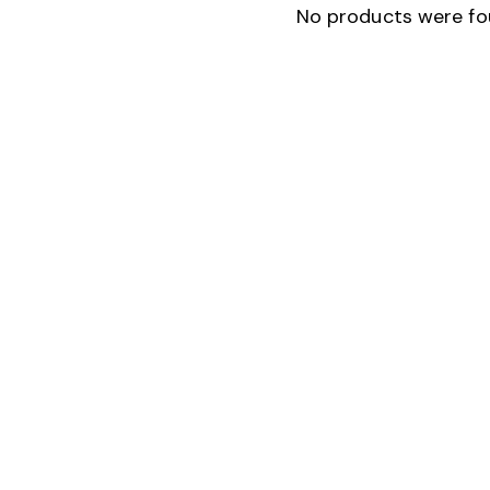
No products were fo
SEARC