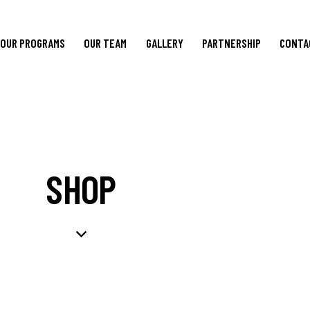
OUR PROGRAMS
OUR TEAM
GALLERY
PARTNERSHIP
CONTA
SHOP