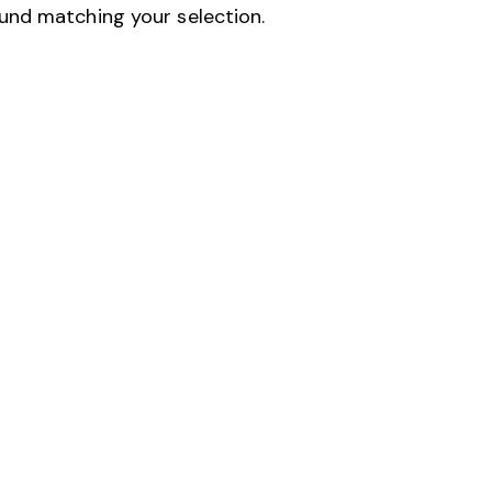
und matching your selection.
H