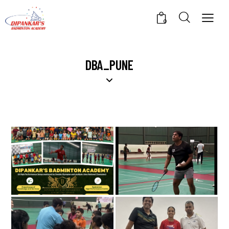
0
DBA_PUNE