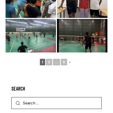
1
2
...
6
►
SEARCH