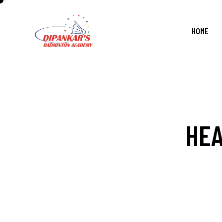
HOME
HEA