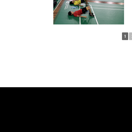
1
SAY H
WE'RE PROUD TO