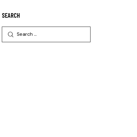
SEARCH