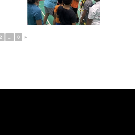
2
...
8
►
ELLO -
SOCIALS -