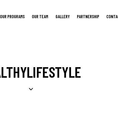
OUR PROGRAMS
OUR TEAM
GALLERY
PARTNERSHIP
CONTA
LTHYLIFESTYLE