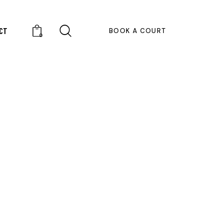
CT
BOOK A COURT
0