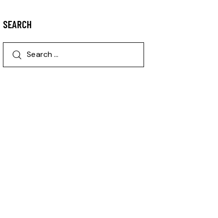
SEARCH