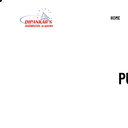
HOME
P