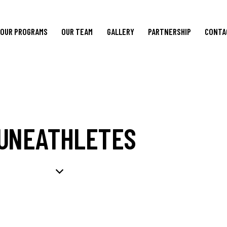
OUR PROGRAMS
OUR TEAM
GALLERY
PARTNERSHIP
CONTA
UNEATHLETES