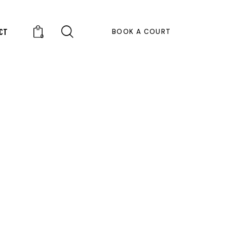
CT
BOOK A COURT
0