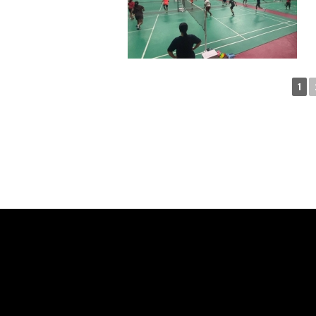
1
SAY H
WE'RE PROUD TO