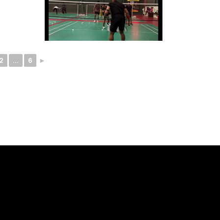
2
...
6
►
ELLO -
SOCIALS -