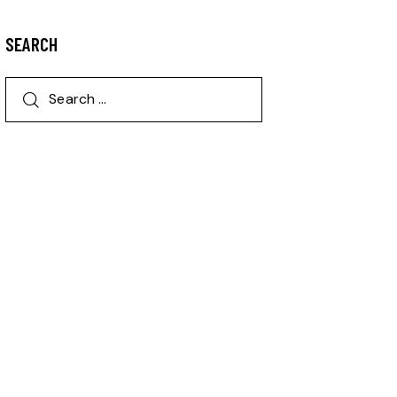
SEARCH