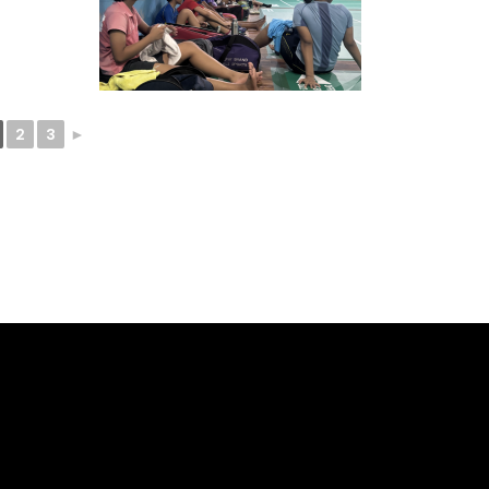
2
3
►
ELLO -
SOCIALS -