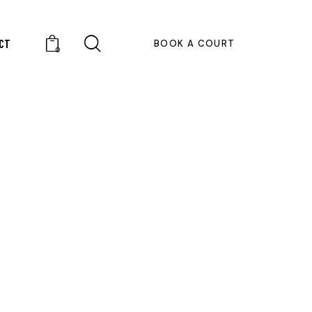
CT
BOOK A COURT
0