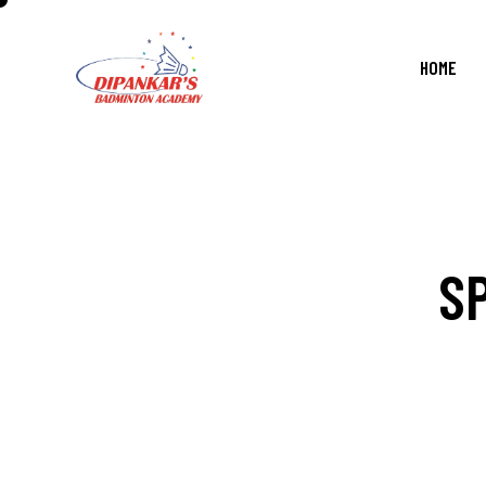
HOME
S