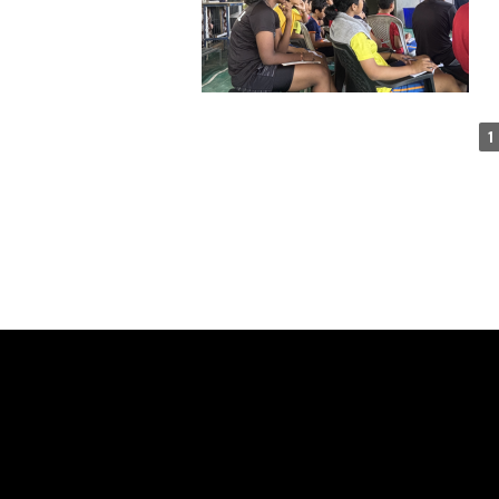
1
SAY H
WE'RE PROUD TO