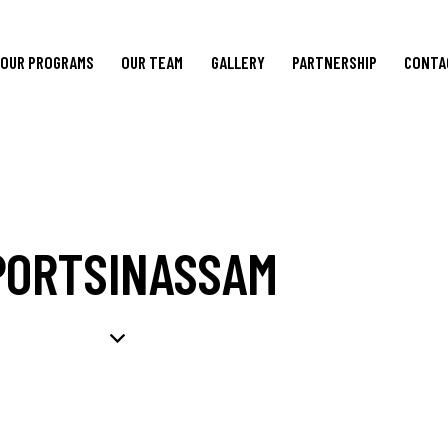
OUR PROGRAMS
OUR TEAM
GALLERY
PARTNERSHIP
CONTA
PORTSINASSAM