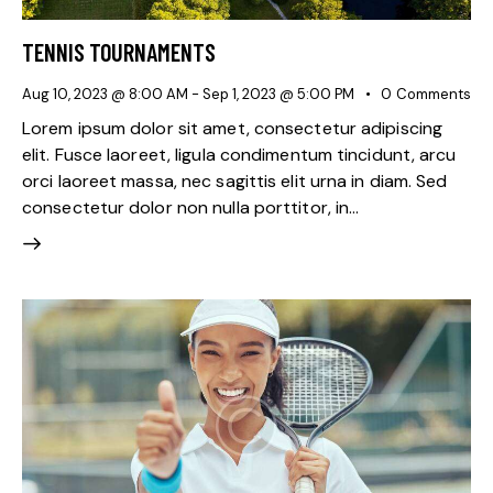
TENNIS TOURNAMENTS
Aug 10, 2023 @ 8:00 AM
-
Sep 1, 2023 @ 5:00 PM
0
Comments
Lorem ipsum dolor sit amet, consectetur adipiscing
elit. Fusce laoreet, ligula condimentum tincidunt, arcu
orci laoreet massa, nec sagittis elit urna in diam. Sed
consectetur dolor non nulla porttitor, in…