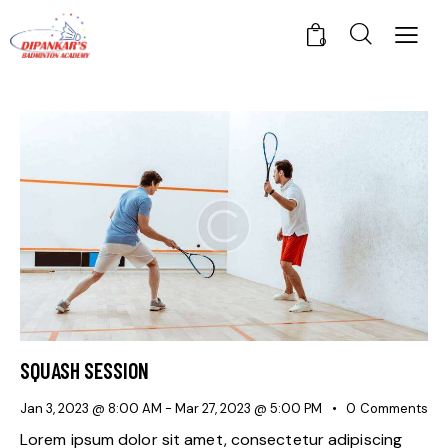
0
SQUASH SESSION
Jan 3, 2023 @ 8:00 AM
-
Mar 27, 2023 @ 5:00 PM
0
Comments
Lorem ipsum dolor sit amet, consectetur adipiscing