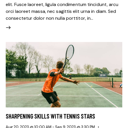
elit. Fusce laoreet, ligula condimentum tincidunt, arcu
orci laoreet massa, nec sagittis elit urna in diam. Sed
consectetur dolor non nulla porttitor, in…
SHARPENING SKILLS WITH TENNIS STARS
Aug 20, 2023 @ 10:00 AM
-
Sep 9, 2023 @ 3:30 PM