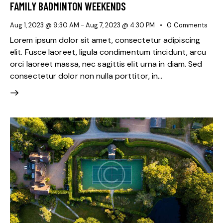
FAMILY BADMINTON WEEKENDS
Aug 1, 2023 @ 9:30 AM
-
Aug 7, 2023 @ 4:30 PM
0
Comments
Lorem ipsum dolor sit amet, consectetur adipiscing
elit. Fusce laoreet, ligula condimentum tincidunt, arcu
orci laoreet massa, nec sagittis elit urna in diam. Sed
consectetur dolor non nulla porttitor, in…