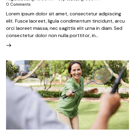
0
Comments
Lorem ipsum dolor sit amet, consectetur adipiscing
elit. Fusce laoreet, ligula condimentum tincidunt, arcu
orci laoreet massa, nec sagittis elit urna in diam. Sed
consectetur dolor non nulla porttitor, in…