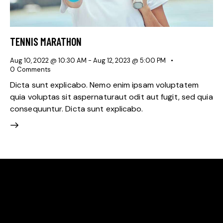
TENNIS MARATHON
Aug 10, 2022 @ 10:30 AM
-
Aug 12, 2023 @ 5:00 PM
0
Comments
Dicta sunt explicabo. Nemo enim ipsam voluptatem
quia voluptas sit aspernaturaut odit aut fugit, sed quia
consequuntur. Dicta sunt explicabo.
WE'RE PROUD TO BE
THE BEST