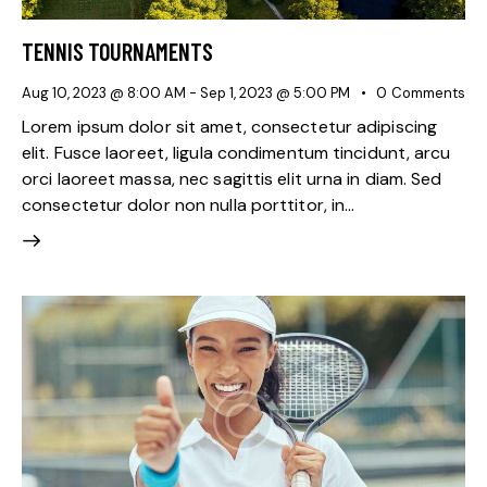
TENNIS TOURNAMENTS
Aug 10, 2023 @ 8:00 AM
-
Sep 1, 2023 @ 5:00 PM
0
Comments
Lorem ipsum dolor sit amet, consectetur adipiscing
elit. Fusce laoreet, ligula condimentum tincidunt, arcu
orci laoreet massa, nec sagittis elit urna in diam. Sed
consectetur dolor non nulla porttitor, in…