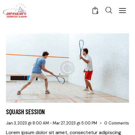
0
SQUASH SESSION
Jan 3, 2023 @ 8:00 AM
-
Mar 27, 2023 @ 5:00 PM
0
Comments
Lorem ipsum dolor sit amet, consectetur adipiscing