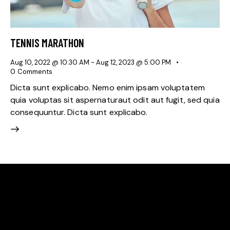
TENNIS MARATHON
Aug 10, 2022 @ 10:30 AM
-
Aug 12, 2023 @ 5:00 PM
0
Comments
Dicta sunt explicabo. Nemo enim ipsam voluptatem
quia voluptas sit aspernaturaut odit aut fugit, sed quia
consequuntur. Dicta sunt explicabo.
WE'RE PROUD TO BE
THE BEST