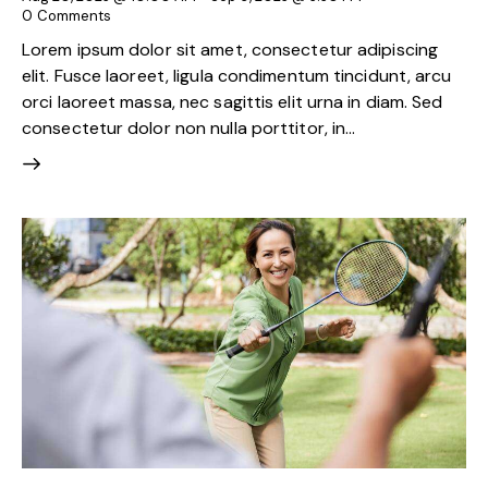
0
Comments
Lorem ipsum dolor sit amet, consectetur adipiscing
elit. Fusce laoreet, ligula condimentum tincidunt, arcu
orci laoreet massa, nec sagittis elit urna in diam. Sed
consectetur dolor non nulla porttitor, in…