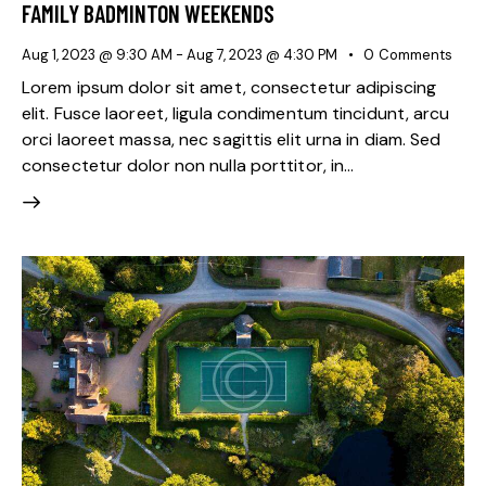
FAMILY BADMINTON WEEKENDS
Aug 1, 2023 @ 9:30 AM
-
Aug 7, 2023 @ 4:30 PM
0
Comments
Lorem ipsum dolor sit amet, consectetur adipiscing
elit. Fusce laoreet, ligula condimentum tincidunt, arcu
orci laoreet massa, nec sagittis elit urna in diam. Sed
consectetur dolor non nulla porttitor, in…