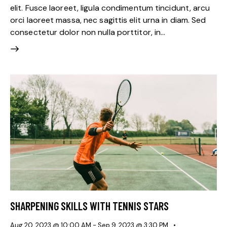
elit. Fusce laoreet, ligula condimentum tincidunt, arcu
orci laoreet massa, nec sagittis elit urna in diam. Sed
consectetur dolor non nulla porttitor, in…
SHARPENING SKILLS WITH TENNIS STARS
Aug 20, 2023 @ 10:00 AM
-
Sep 9, 2023 @ 3:30 PM