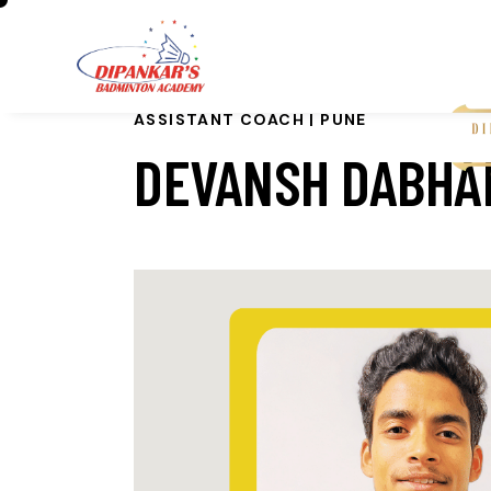
ASSISTANT COACH | PUNE
DEVANSH DABHA