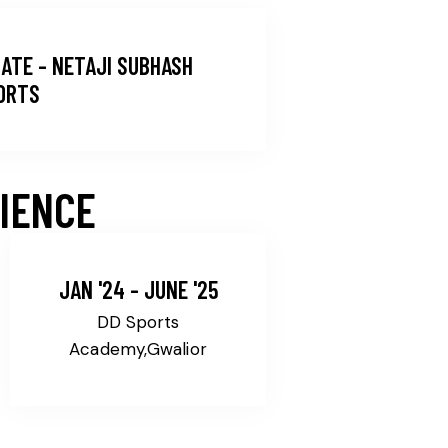
ATE - NETAJI SUBHASH
PORTS
IENCE
JAN '24 - JUNE '25
DD Sports
Academy,Gwalior