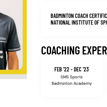
BADMINTON COACH CERTIFIC
NATIONAL INSTITUTE OF S
COACHING EXPER
FEB '22 - DEC '23
SMS Sports
Badminton Academy