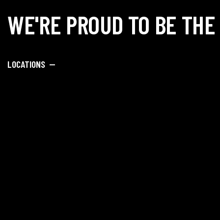
WE'RE PROUD TO BE THE
LOCATIONS —
SAY HELLO —
info@dipankar
Porwal Road, O
Society, Near DY
Lohegaon, Pune
Academy Admiss
+91 89
Hostel Admissi