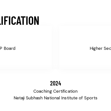
IFICATION
MP Board
Higher Se
2024
Coaching Certification
Netaji Subhash National Institute of Sports