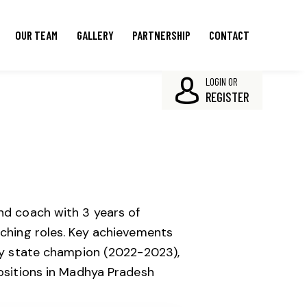
OUR TEAM
GALLERY
PARTNERSHIP
CONTACT
LOGIN OR
REGISTER
d coach with 3 years of
ching roles.
Key achievements
ty state champion (2022-2023),
ositions in Madhya Pradesh