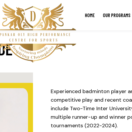
HOME
OUR PROGRAMS
DE
Experienced badminton player an
competitive play and recent coa
include Two-Time Inter Universi
multiple runner-up and winner p
tournaments (2022-2024).