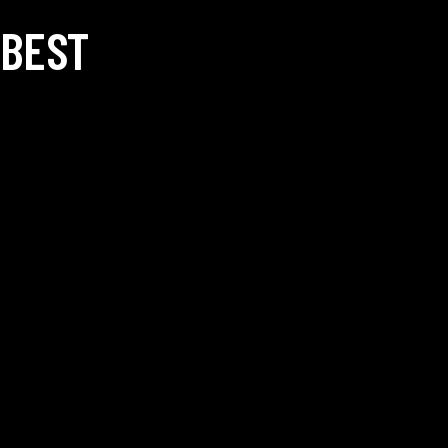
 BEST
SOCIALS —
NEWSLET
badmintonacademy.com
Facebook
Instagram
pposite Golden Winds
FAQ —
 Patil University Road,
I agree
-411047. INDIA
ion: +91-9082229728
56977122
on: +91-9082229728