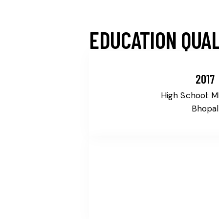
EDUCATION QUAL
2017
High School: 
Bhopal