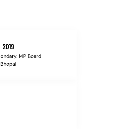
2019
condary: MP Board
Bhopal