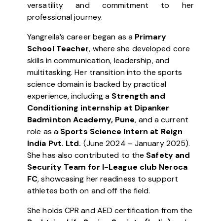
versatility and commitment to her
professional journey.
Yangreila’s career began as a
Primary
School Teacher
, where she developed core
skills in communication, leadership, and
multitasking. Her transition into the sports
science domain is backed by practical
experience, including a
Strength and
Conditioning internship at Dipanker
Badminton Academy, Pune
, and a current
role as a
Sports Science Intern at Reign
India Pvt. Ltd.
(June 2024 – January 2025).
She has also contributed to the
Safety and
Security Team for I-League club Neroca
FC
, showcasing her readiness to support
athletes both on and off the field.
She holds CPR and AED certification from the