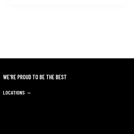
WE'RE PROUD TO BE THE BEST
LOCATIONS —
SAY HELLO —
info@dipankarbadmintonacademy.com
Porwal Road, Opposite Golden Winds Society, Near DY