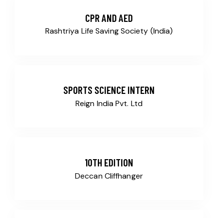
CPR AND AED
Rashtriya Life Saving Society (India)
SPORTS SCIENCE INTERN
Reign India Pvt. Ltd
10TH EDITION
Deccan Cliffhanger