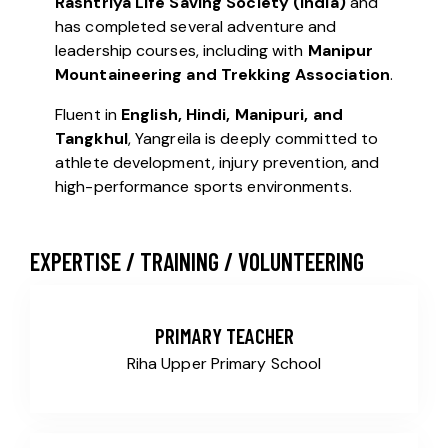
Rashtriya Life Saving Society (India)
and
has completed several adventure and
leadership courses, including with
Manipur
Mountaineering and Trekking Association
.
Fluent in
English, Hindi, Manipuri, and
Tangkhul
, Yangreila is deeply committed to
athlete development, injury prevention, and
high-performance sports environments.
EXPERTISE / TRAINING / VOLUNTEERING
PRIMARY TEACHER
Riha Upper Primary School