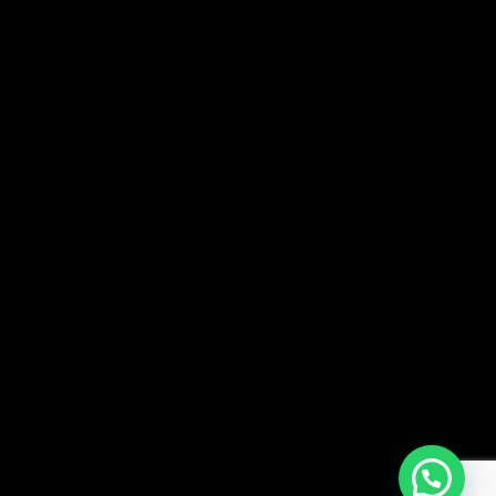
Patil University Road,
Lohegaon, Pune-411047. INDIA
Academy Admission: +91-9082229728
+91 8956977122
Hostel Admission: +91-9082229728
SOCIALS —
Facebook
Instagram
FAQ —
NEWSLETTER —
SUBSCRI
I agree to the
Privacy Policy
.