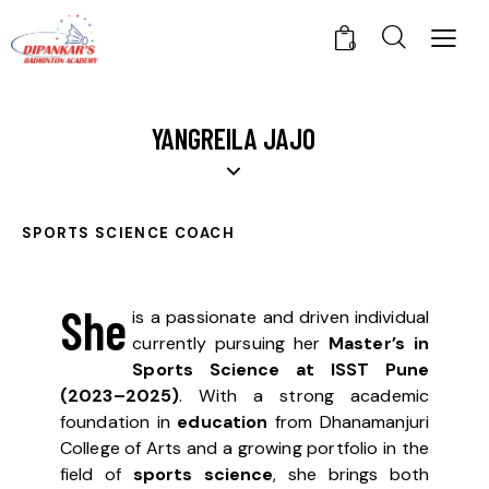
0
YANGREILA JAJO
SPORTS SCIENCE COACH
She
is a passionate and driven individual
currently pursuing her
Master’s in
Sports Science at ISST Pune
(2023–2025)
. With a strong academic
foundation in
education
from Dhanamanjuri
College of Arts and a growing portfolio in the
field of
sports science
, she brings both