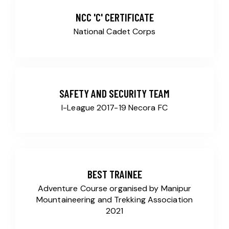
NCC 'C' CERTIFICATE
National Cadet Corps
SAFETY AND SECURITY TEAM
I-League 2017-19 Necora FC
BEST TRAINEE
Adventure Course organised by Manipur
Mountaineering and Trekking Association
2021