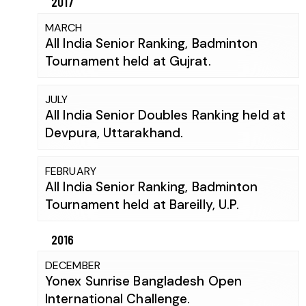
2017
MARCH
All India Senior Ranking, Badminton
Tournament held at Gujrat.
JULY
All India Senior Doubles Ranking held at
Devpura, Uttarakhand.
FEBRUARY
All India Senior Ranking, Badminton
Tournament held at Bareilly, U.P.
2016
DECEMBER
Yonex Sunrise Bangladesh Open
International Challenge.