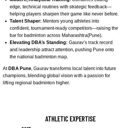
edge, technical routines with strategic feedback—
helping players sharpen their game like never before.
Talent Shaper:
Mentors young athletes into
confident, tournament-ready competitors—raising the
bar for badminton across Maharashtra(Pune).
Elevating DBA’s Standing:
Gaurav’s track record
and leadership attract attention, pushing Pune onto
the national badminton map.
At
DBA Pune
, Gaurav transforms local talent into future
champions, blending global vision with a passion for
lifting regional badminton higher.
ATHLETIC EXPERTISE