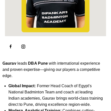
Gaurav
leads
DBA Pune
with international experience
and proven expertise—giving our players a competitive
edge.
Global Impact:
Former Head Coach of Egypt’s
National Badminton Team and coach at leading
Indian academies, Gaurav brings world-class training
direct to Pune, driving excellence region-wide.
Modern, Analytical Training:
Combines cutting-