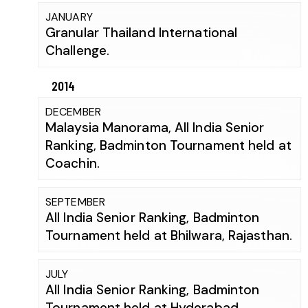
JANUARY
Granular Thailand International
Challenge.
2014
DECEMBER
Malaysia Manorama, All India Senior
Ranking, Badminton Tournament held at
Coachin.
SEPTEMBER
All India Senior Ranking, Badminton
Tournament held at Bhilwara, Rajasthan.
JULY
All India Senior Ranking, Badminton
Tournament held at Hyderabad.