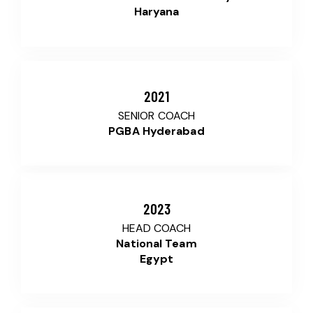
Haryana
2021
SENIOR COACH
PGBA Hyderabad
2023
HEAD COACH
National Team
Egypt