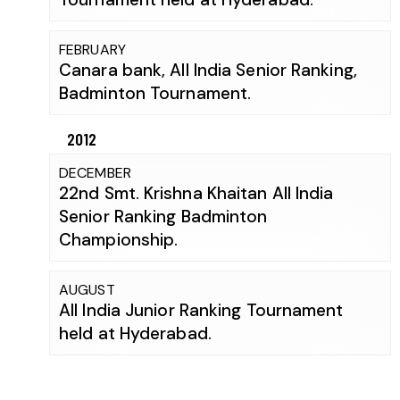
FEBRUARY
Canara bank, All India Senior Ranking,
Badminton Tournament.
2012
DECEMBER
22nd Smt. Krishna Khaitan All India
Senior Ranking Badminton
Championship.
AUGUST
All India Junior Ranking Tournament
held at Hyderabad.