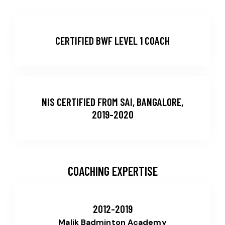
CERTIFIED BWF LEVEL 1 COACH
NIS CERTIFIED FROM SAI, BANGALORE,
2019-2020
COACHING EXPERTISE
2012-2019
Malik Badminton Academy