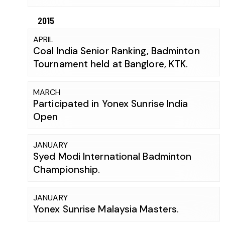
2015
APRIL
Coal India Senior Ranking, Badminton
Tournament held at Banglore, KTK.
MARCH
Participated in Yonex Sunrise India
Open
JANUARY
Syed Modi International Badminton
Championship.
JANUARY
Yonex Sunrise Malaysia Masters.