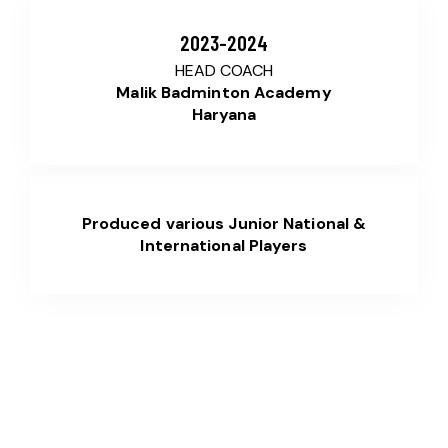
2023-2024
HEAD COACH
Malik Badminton Academy
Haryana
Produced various Junior National &
International Players