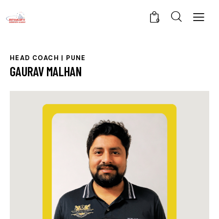
0
HEAD COACH | PUNE
GAURAV MALHAN