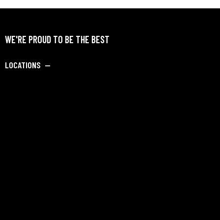
WE'RE PROUD TO BE THE BEST
LOCATIONS —
SAY HELLO —
info@dipankarbadmintonacademy.com
Porwal Road, Opposite Golden Winds Society, Near DY
Patil University Road,
Lohegaon, Pune-411047. INDIA
Academy Admission: +91-9082229728
+91 8956977122
Hostel Admission: +91-9082229728
SOCIALS —