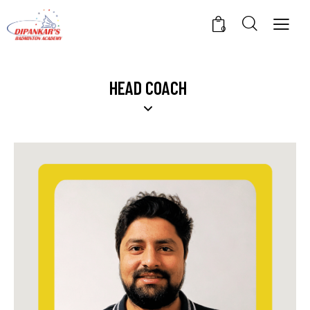
0
HEAD COACH