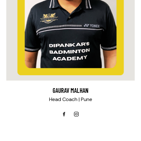
GAURAV MALHAN
Head Coach | Pune