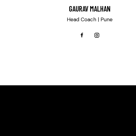
GAURAV MALHAN
Head Coach | Pune
SAY H
WE'RE PROUD TO