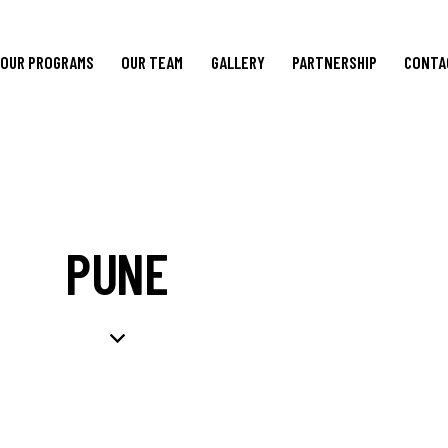
OUR PROGRAMS
OUR TEAM
GALLERY
PARTNERSHIP
CONTA
PUNE