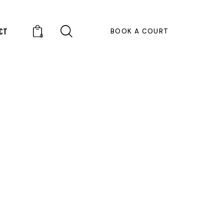
CT
BOOK A COURT
0